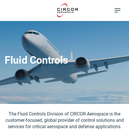
Skip
Excellence in
to
Flow Control
main
content
Fluid Controls
The Fluid Controls Division of CIRCOR Aerospace is the
customer-focused, global provider of control solutions and
services for critical aerospace and defense applications.