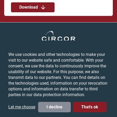
Download
We use cookies and other technologies to make your
Privacy
visit to our website safe and comfortable. With your
Login
consent, we use the data to continuously improve the
Feedback
usability of our website. For this purpose, we also
Terms & Conditions
transmit data to our partners. You can find details on
Cookie Preferences
the technologies used, information on your revocation
options and information on data transfer to third
parties in our data protection information.
© CIRCOR International, Inc. All Rights Reserved, 2026
LinkedIn
YouTube
Twitter
Let me choose
I decline
That's ok