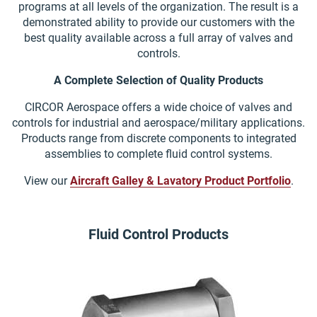
programs at all levels of the organization. The result is a
demonstrated ability to provide our customers with the
best quality available across a full array of valves and
controls.
A Complete Selection of Quality Products
CIRCOR Aerospace offers a wide choice of valves and
controls for industrial and aerospace/military applications.
Products range from discrete components to integrated
assemblies to complete fluid control systems.
View our
Aircraft Galley & Lavatory Product Portfolio
.
Fluid Control Products