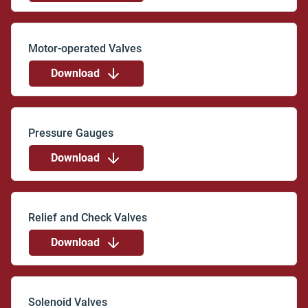
Download
Download
Download