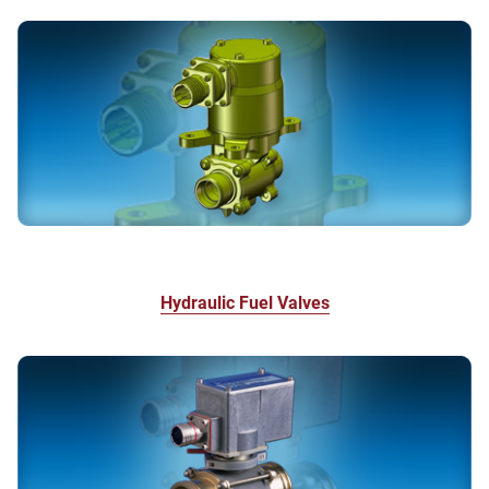
Hydraulic Fuel Valves