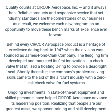
Quality counts at CIRCOR Aerospace, Inc. — and it always
has. Reliable products and responsive service that set
industry standards are the cornerstones of our business.
As a result, we welcome each new program as an
opportunity to move these bench marks of excellence ever
forward.
Behind every CIRCOR Aerospace product is a heritage of
excellence dating back to 1947 when the division was
founded as James-Pond-Clark Company. The fledgling firm
developed and marketed its first innovation — a check
valve that utilized a floating O-ring to provide a dead-tight
seal. Shortly thereafter, the company’s problem-solving
skills came to the aid of the aircraft industry with a zero-
leak check valve for fuel systems.
Ongoing investments in state-of-the-art equipment and
skilled personnel have helped CIRCOR Aerospace advance
its leadership position. Realizing that people are our
greatest asset, we sponsor training and skill development