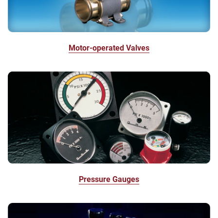
Motor-operated Valves
Pressure Gauges