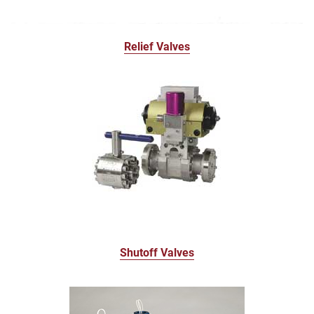
Relief Valves
Shutoff Valves