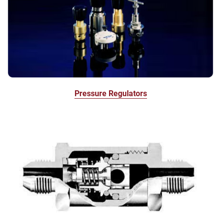
Pressure Regulators