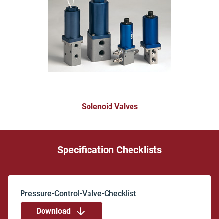
Solenoid Valves
Specification Checklists
Download