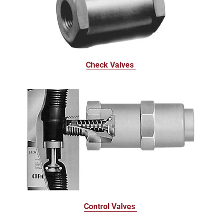
Check Valves
Control Valves