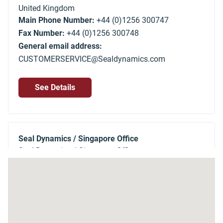
United Kingdom
Main Phone Number:
+44 (0)1256 300747
Fax Number:
+44 (0)1256 300748
General email address:
CUSTOMERSERVICE@Sealdynamics.com
See Details
Seal Dynamics / Singapore Office
Seal Dynamics / Singapore Office
150 Kampong Ampat
Singapore
368324
Singapore
Main Phone Number:
+65 6287 2180
Fax Number:
+65 6288 9270