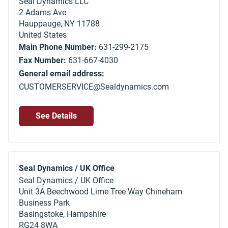
Seal Dynamics LLC
2 Adams Ave
Hauppauge
,
NY
11788
United States
Main Phone Number:
631-299-2175
Fax Number:
631-667-4030
General email address:
CUSTOMERSERVICE@Sealdynamics.com
See Details
Seal Dynamics / UK Office
Seal Dynamics / UK Office
Unit 3A Beechwood Lime Tree Way Chineham
Business Park
Basingstoke, Hampshire
RG24 8WA