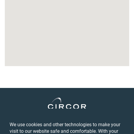
TEBA Corporation
TEBA Corporation
#814 Duksan Besttel
69-1 Sangnam-Dong Changwon, Kyungnam 641-831
46731
South Korea
Main Phone Number:
+ 82-55-275-2680
Fax Number:
+ 82-55-275-2682
General email address:
teba@teba.co.kr
See Details
DIMO Corporation
DIMO Corporation
We use cookies and other technologies to make your
Privacy
46 Industrial Blvd.
visit to our website safe and comfortable. With your
Login