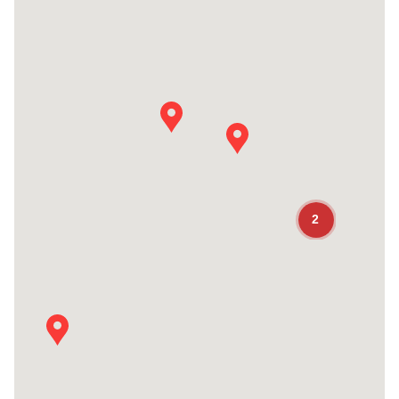
See Details
Seal Dynamics / Dubai UAE Office
Seal Dynamics / Dubai UAE Office
Plot W20, Airbus Spares Centre West Ring Road
Dubai
United Arab Emirates
Main Phone Number:
+ 971 4703 0318
2
Fax Number:
+1 631-667-4030
General email address:
CUSTOMERSERVICE@Sealdynamics.com
See Details