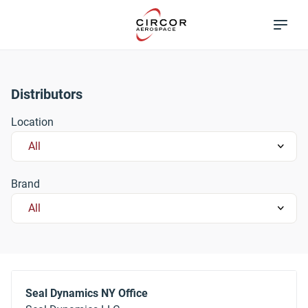
Skip
Excellence in
to
Flow Control
main
content
Distributors
Location
Brand
Seal Dynamics NY Office