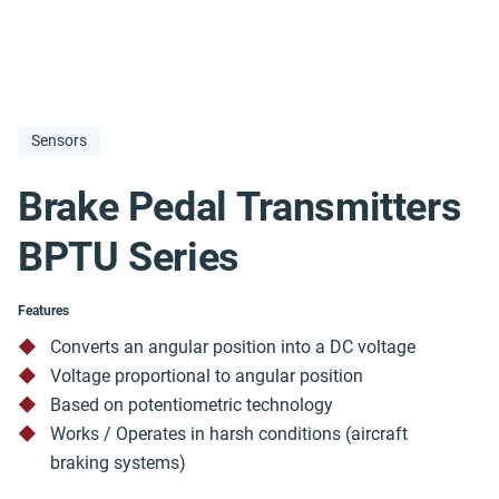
Sensors
Brake Pedal Transmitters
BPTU Series
Features
Converts an angular position into a DC voltage
Voltage proportional to angular position
Based on potentiometric technology
Works / Operates in harsh conditions (aircraft
braking systems)