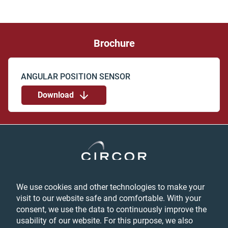
Brochure
Download
We use cookies and other technologies to make your
Privacy
visit to our website safe and comfortable. With your
Login
consent, we use the data to continuously improve the
Feedback
usability of our website. For this purpose, we also
Terms & Conditions