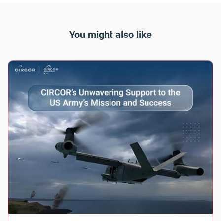
You might also like