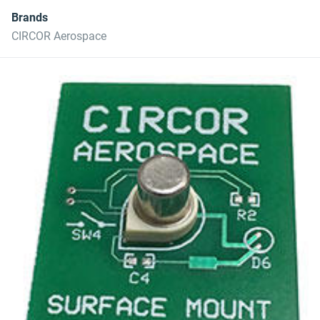
Brands
CIRCOR Aerospace