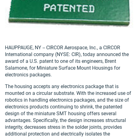
HAUPPAUGE, NY -- CIRCOR Aerospace, Inc., a CIRCOR
International company (NYSE: CIR), today announced the
award of a U.S. patent to one of its engineers, Brent
Salamone, for Miniature Surface Mount Housings for
electronics packages.
The housing accepts any electronics package that is
mounted on a circular substrate. With the increased use of
robotics in handling electronics packages, and the size of
electronics products continuing to shrink, the patented
design of the miniature SMT housing offers several
advantages. Specifically, the design increases structural
integrity, decreases stress in the solder joints, provides
additional protection and electrically isolates the