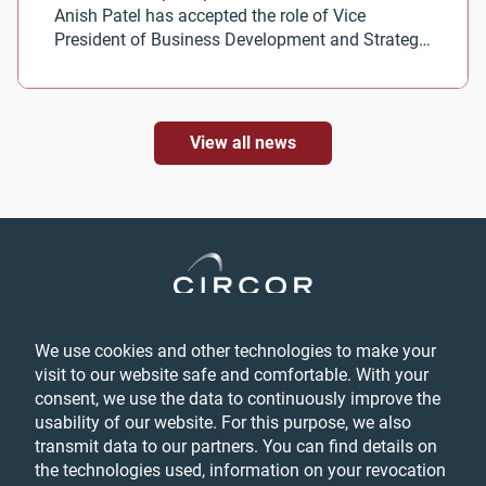
Anish Patel has accepted the role of Vice
President of Business Development and Strategy
for CIRCOR Aerospace.
View all news
We use cookies and other technologies to make your
Privacy
visit to our website safe and comfortable. With your
Login
consent, we use the data to continuously improve the
Feedback
usability of our website. For this purpose, we also
Terms & Conditions
transmit data to our partners. You can find details on
Cookie Preferences
the technologies used, information on your revocation