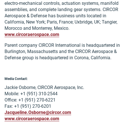
electro-mechanical controls, actuation systems, manifold
assemblies, and complete landing gear systems. CIRCOR
Aerospace & Defense has business units located in
California, New York; Paris, France; Uxbridge, UK; Tangier,
Morocco and Monterrey, Mexico.
www.circoraerospace.com
Parent company CIRCOR International is headquartered in
Burlington, Massachusetts and the CIRCOR Aerospace &
Defense group is headquartered in Corona, California.
Media Contact:
Jackie Osborne, CIRCOR Aerospace, Inc.
Mobile: +1 (951) 310-2544
Office: +1 (951) 270-6221
Fax: +1 (951) 270-6201
Jacqueline.Osborne@circor.com
www.circoraerospace.com