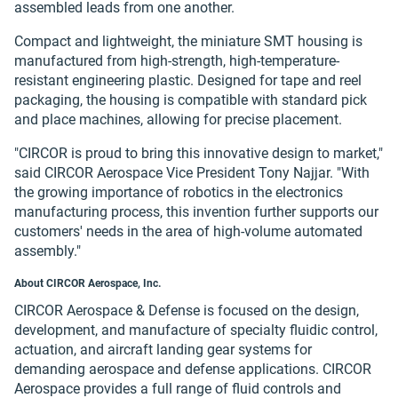
assembled leads from one another.
Compact and lightweight, the miniature SMT housing is
manufactured from high-strength, high-temperature-
resistant engineering plastic. Designed for tape and reel
packaging, the housing is compatible with standard pick
and place machines, allowing for precise placement.
"CIRCOR is proud to bring this innovative design to market,"
said CIRCOR Aerospace Vice President Tony Najjar. "With
the growing importance of robotics in the electronics
manufacturing process, this invention further supports our
customers' needs in the area of high-volume automated
assembly."
About CIRCOR Aerospace, Inc.
CIRCOR Aerospace & Defense is focused on the design,
development, and manufacture of specialty fluidic control,
actuation, and aircraft landing gear systems for
demanding aerospace and defense applications. CIRCOR
Aerospace provides a full range of fluid controls and