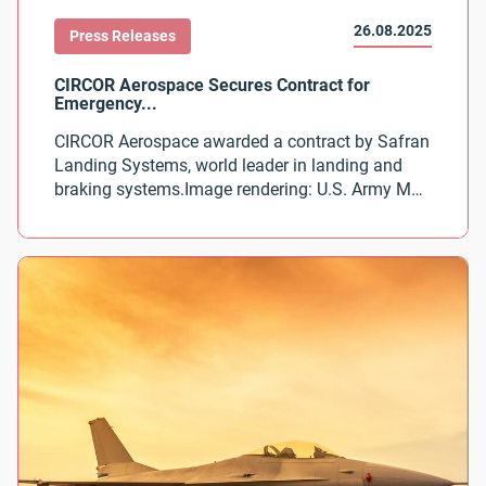
26.08.2025
Press Releases
CIRCOR Aerospace awarded a contract by Safran
Landing Systems, world leader in landing and
braking systems.Image rendering: U.S. Army MV-
75 Future Long Range Assault Aircraft courtesy
of Bell Textron