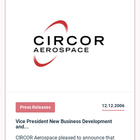
12.12.2006
Press Releases
CIRCOR Aerospace pleased to announce that