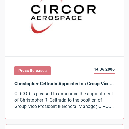
14.06.2006
Press Releases
CIRCOR is pleased to announce the appointment
of Christopher R. Celtruda to the position of
Group Vice President & General Manager, CIRCOR
Aerospace Products Group.