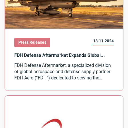
13.11.2024
Press Releases
FDH Defense Aftermarket, a specialized division
of global aerospace and defense supply partner
FDH Aero (“FDH”) dedicated to serving the
defense industry’s aftermarket needs, today
announced the expansion of its global
distribution partnership with CIRCOR Aerospace
Inc. View the Press Release from FDH Defense
Aftermarket