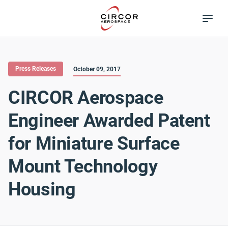
Skip
Excellence in
to
Flow Control
main
content
Press Releases
October 09, 2017
CIRCOR Aerospace
Engineer Awarded Patent
for Miniature Surface
Mount Technology
Housing